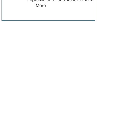
More
Interested in Sponsoring?
​​Call us:
1-435-704-1222
Email us: