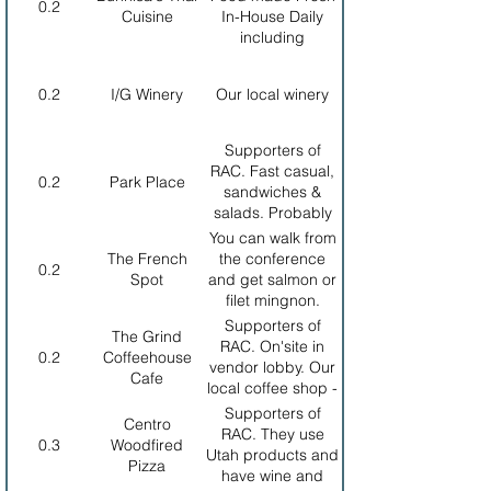
0.2
Cuisine
In-House Daily
including
Vietnamese Pho
0.2
I/G Winery
Our local winery
Supporters of
RAC. Fast casual,
0.2
Park Place
sandwiches &
salads. Probably
the healthiest
You can walk from
choice.
The French
the conference
0.2
Spot
and get salmon or
filet mingnon.
Owned and
Supporters of
The Grind
operated by a
RAC. On'site in
0.2
Coffeehouse
French family.
vendor lobby. Our
Cafe
local coffee shop -
breakfast and
Supporters of
Centro
lunch. Closes at 7
RAC. They use
0.3
Woodfired
PM. Show your
Utah products and
Pizza
nametag for 20%
have wine and