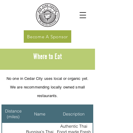
Become A Sponsor
Where to Eat
No one in Cedar City uses local or organic yet.
We are recommending locally owned small
restaurants
.
Distance
Name
Description
(miles)
Authentic Thai
Bunnisa's Thai
Food made Fresh