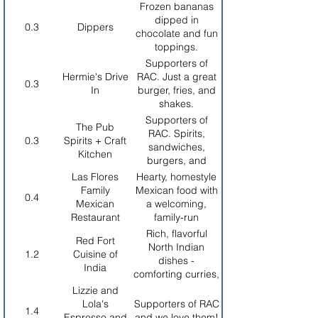
off
beer.
Frozen bananas
dipped in
0.3
Dippers
chocolate and fun
toppings.
Supporters of
Hermie's Drive
RAC. Just a great
0.3
In
burger, fries, and
shakes.
Supporters of
The Pub
RAC. Spirits,
0.3
Spirits + Craft
sandwiches,
Kitchen
burgers, and
pasta.
Las Flores
Hearty, homestyle
Family
Mexican food with
0.4
Mexican
a welcoming,
Restaurant
family-run
atmosphere ideal
Rich, flavorful
Red Fort
for a casual,
North Indian
1.2
Cuisine of
satisfying meal in
dishes -
India
walking distance.
comforting curries,
fresh naan, and a
Lizzie and
relaxed dining
Lola's
Supporters of RAC
1.4
experience.
Espresso and
and we love them!