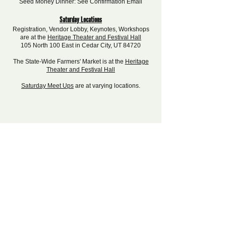
Seed Money Dinner: See Confirmation Email
Saturday Locations
Registration, Vendor Lobby, Keynotes, Workshops
are at the
Heritage Theater and Festival Hall
105 North 100 East in Cedar City, UT 84720
The State-Wide Farmers' Market is at the
Heritage
Theater and Festival Hall
Saturday Meet Ups
are at varying locations.
Interested in Sponsoring?