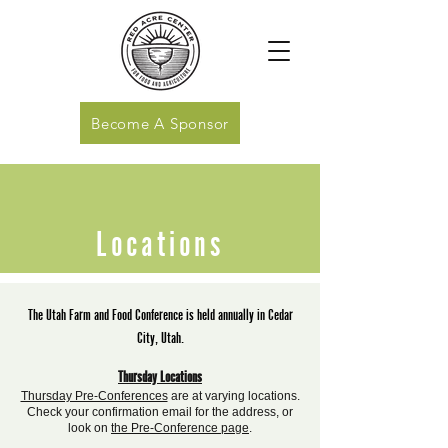
Become A Sponsor
Locations
The Utah Farm and Food Conference is held annually in Cedar
City, Utah.
Thursday Locations
Thursday Pre-Conferences
are at varying locations.
Check your confirmation email for the address, or
look on
the Pre-Conference page
.