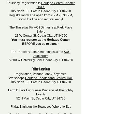
Thursday Registration is
Heritage Center Theater
ONLY.
105 North 100 East in Cedar City, UT 84720
Registration will be open from 2 PM - 5:30 PM,
avoid the line and register early!
The Thursday Kick-Off Dinner is at
Park Place
Eatery
23 W Center St, Cedar City, UT 84720
You must register at the Heritage Center
BEFORE you go to dinner.
The Thursday Film Screening is at the
SUU
Auditorium
S 300 W University Blvd, Cedar City, UT 84720
Friday Locations
Registration, Vendor Lobby, Keynotes,
Workshops
Heritage Theater and Festival Hall
105 North 100 East in Cedar City, UT 84720
Farm to Fork Fundraiser Dinner is at
The Lobby
Events
52 N Main St, Cedar City, UT 84720
Friday Night on the Town, see
Where to Eat.