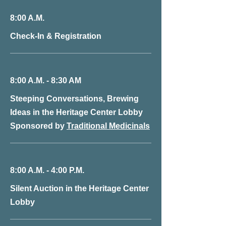
8:00 A.M.
Check-In & Registration
8:00 A.M. - 8:30 AM
Steeping Conversations, Brewing
Ideas in the Heritage Center Lobby
Sponsored by
Traditional Medicinals
8:00 A.M. - 4:00 P.M.
Silent Auction in the Heritage Center
Lobby