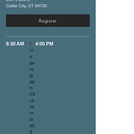
Cedar City, UT 84720
Register
9:30 AM
I'
4:00 PM
m
a
pa
ra
gr
ap
h.
Cli
ck
he
re
to
ad
d