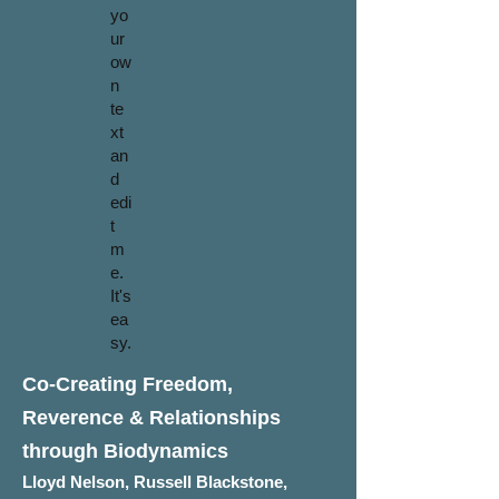
yo
ur
ow
n
te
xt
an
d
edi
t
m
e.
It's
ea
sy.
Co-Creating Freedom,
Reverence & Relationships
through Biodynamics
Lloyd Nelson, Russell Blackstone,