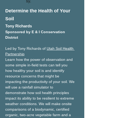
sy.
Determine the Health of Your
Soil
Tony Richards
Sponsored by E & I Conservation 
District
Led by Tony Richards of 
Utah Soil Health 
Partnership
Learn how the power of observation and 
some simple in-field tests can tell you 
how healthy your soil is and identify 
resource concerns that might be 
impacting the productivity of your soil. We 
will use a rainfall simulator to 
demonstrate how soil health principles 
impact its ability to be resilient to extreme 
weather conditions. We will make onsite 
comparisons of a biodynamic, certified 
organic, two-acre vegetable farm and a 