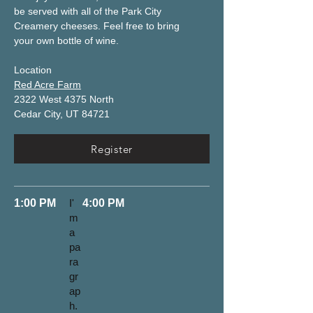
be served with all of the Park City 
Creamery cheeses. Feel free to bring 
your own bottle of wine. 
Location
Red Acre Farm
2322 West 4375 North
Cedar City, UT 84721
Register
1:00 PM
I'
4:00 PM
m
a
pa
ra
gr
ap
h.