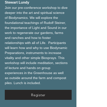
Stewart Lundy
Join our pre-conference workshop to dive 
deeper into the art and spiritual science 
of Biodynamics. We will explore the 
foundational teachings of Rudolf Steiner, 
the importance of Light and Sound in our 
work to regenerate our gardens, farms 
and ranches and how to foster 
relationships with all of Life.  Participants 
will learn how and why to use Biodynamic 
Preparations, instruments to increase 
vitality and other simple Biosprays. This 
workshop will include meditation, sections 
of lecture and hands on group 
experiences in the Greenhouse as well 
as outside around the farm and compost 
piles. Lunch is included.
Register