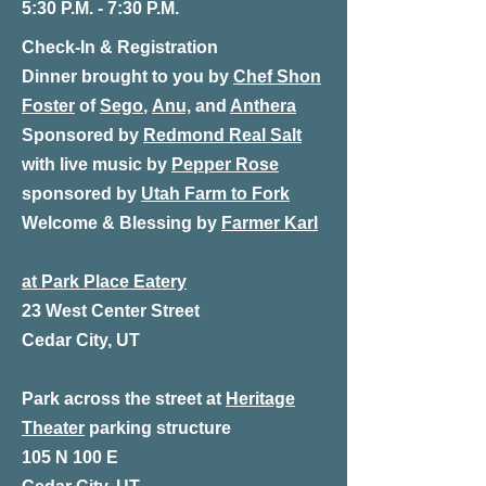
5:30 P.M. - 7:30 P.M.
Check-In & Registration
Dinner
brought to you by
Chef Shon
Foster
of
Sego
,
Anu,
and
Anthera
Sponsored by
Redmond Real Salt
with live music by
Pepper Rose
sponsored by
Utah Farm to Fork
Welcome & Blessing by
Farmer Karl
at Park Place Eatery
23 West Center Street
Cedar City, UT
Park across the street at
Heritage
Theater
parking structure
105 N 100 E