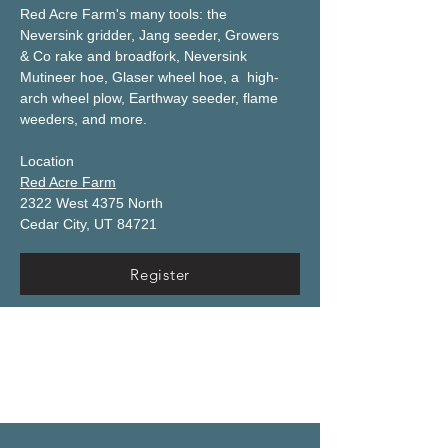
Red Acre Farm's many tools: the 
Neversink gridder, Jang seeder, Growers 
& Co rake and broadfork, Neversink 
Mutineer hoe, Glaser wheel hoe, a  high-
arch wheel plow, Earthway seeder, flame 
weeders, and more.
Location
Red Acre Farm
2322 West 4375 North
Cedar City, UT 84721
Register
Thursday, January 9th
Conference Kick-Off