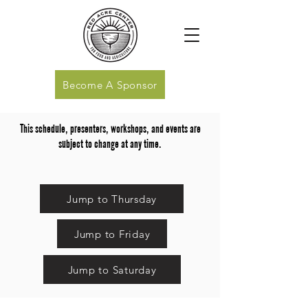
Become A Sponsor
This schedule, presenters, workshops, and events are
subject to change at any time.
Jump to Thursday
Jump to Friday
Jump to Saturday