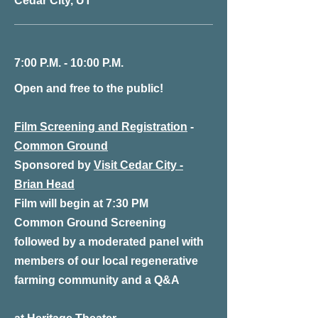
Cedar City, UT
7:00 P.M. - 10:00 P.M.
Open and free to the public!
Film Screening and Registration
-
Common Ground
Sponsored by
Visit Cedar City -
Brian Head
Film will begin at 7:30 PM
Common Ground Screening
followed by a moderated panel with
members of our local regenerative
farming community and a Q&A