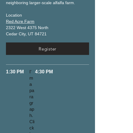
neighboring larger-scale alfalfa farm. 
Location
Red Acre Farm
2322 West 4375 North
Cedar City, UT 84721
Register
1:30 PM
I'
4:30 PM
m
a
pa
ra
gr
ap
h.
Cli
ck