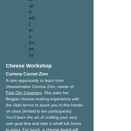
an
d
edi
t
m
e.
It's
ea
sy.
Cheese Workshop
Corinne Cornet-Zinn
A rare opportunity to learn from 
cheesemaker Corrine Zinn, owner of 
Park City Creamery
. She pairs her 
Belgian cheese-making experience with 
the Utah terroir to teach you in this hands-
on class (limited to ten participants). 
You'll learn the art of crafting your very 
own goat feta and take a small tub home 
to enjoy. For lunch, a cheese board will 