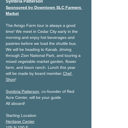
Symbria Patterson
Sponsored by Downtown SLC Farmers 
Market
The Amigo Farm tour is always a good 
time! We meet in Cedar City early in the 
morning and enjoy hot beverages and 
pastries before we load the shuttle bus. 
We will be heading to Kanab, driving 
through Zion National Park, and touring a 
mixed vegetable market garden, flower 
farm, and bison ranch. Lunch this year 
will be made by board member 
Chef 
Shon
!  
Symbria Patterson
, co-founder of Red 
Acre Center, will be your guide.
All aboard!
Starting Location
Heritage Center
105 N 100 E