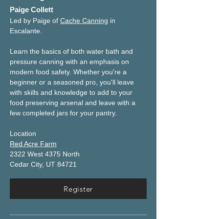
Paige Collett
Led by Paige of 
Cache Canning
 in 
Escalante.
Learn the basics of both water bath and 
pressure canning with an emphasis on 
modern food safety. Whether you're a 
beginner or a seasoned pro, you'll leave 
with skills and knowledge to add to your 
food preserving arsenal and leave with a 
few completed jars for your pantry.
Location
Red Acre Farm
2322 West 4375 North
Cedar City, UT 84721
Register