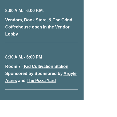
8:00 A.M. - 6:00 P.M.
Vendors
,
Book Store
, &
The Grind
Coffeehouse
open in the Vendor
Lobby
8:30 A.M. - 6:00 PM
Room 7 -
Kid Cultivation Station
Sponsored by Sponsored by
Argyle
Acres
and
The Pizza Yard
8:50 A.M. - 10:15 A.M.
Theater