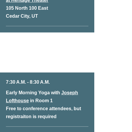
at Heritage Theater
105 North 100 East
Cedar City, UT
Friday, January 10th
at Heritage Theater
105 North 100 East
Cedar City, UT
7:30 A.M. - 8:30 A.M.
Early Morning Yoga with
Joseph
Lofthouse
in Room 1
Free to conference attendees, but
registraiton is required