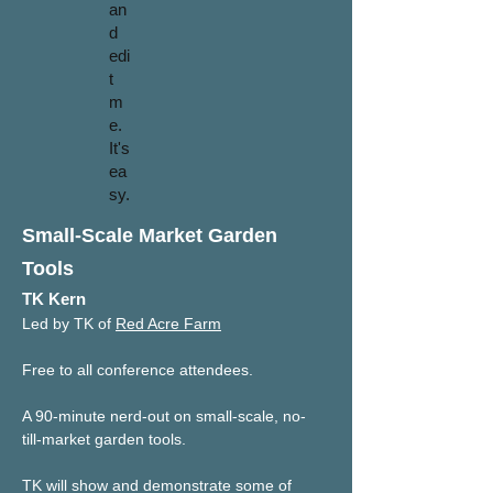
an
d
edi
t
m
e.
It's
ea
sy.
Small-Scale Market Garden
Tools
TK Kern
Led by TK of 
Red Acre Farm
Free to all conference attendees.
A 90-minute nerd-out on small-scale, no-
till-market garden tools. 
TK will show and demonstrate some of 